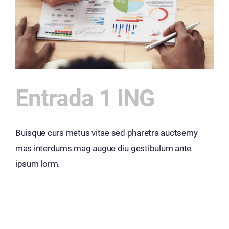
Entrada 1 ING
Buisque curs metus vitae sed pharetra auctsemy
mas interdums mag augue diu gestibulum ante
ipsum lorm.