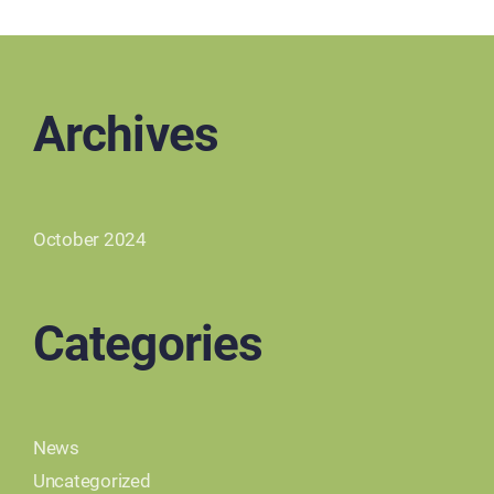
Archives
October 2024
Categories
News
Uncategorized