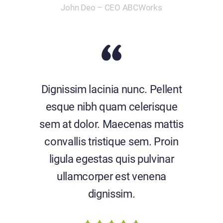
John Deo – CEO ABCWorks
Dignissim lacinia nunc. Pellent
esque nibh quam celerisque
sem at dolor. Maecenas mattis
convallis tristique sem. Proin
ligula egestas quis pulvinar
ullamcorper est venena
dignissim.