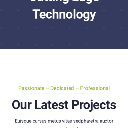
Technology
Passionate – Dedicated – Professional
Our Latest Projects
Euisque cursus metus vitae sedpharetra auctor