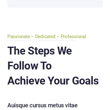
Passionate – Dedicated – Professional
The Steps We
Follow To
Achieve Your Goals
Auisque cursus metus vitae