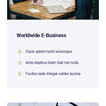
Worldwide E-Business
Class aptent taciti sociosque
Ante dapibus diam Sed nisi nulla
Facilisi sedu Integer valites lacinia