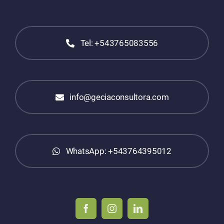
Tel: +543765083556
info@geciaconsultora.com
WhatsApp: +543764395012