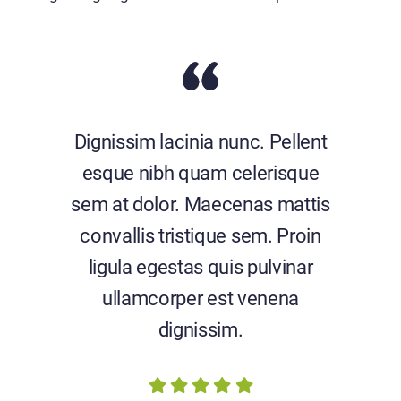
Dignissim lacinia nunc. Pellent
esque nibh quam celerisque
sem at dolor. Maecenas mattis
convallis tristique sem. Proin
ligula egestas quis pulvinar
ullamcorper est venena
dignissim.