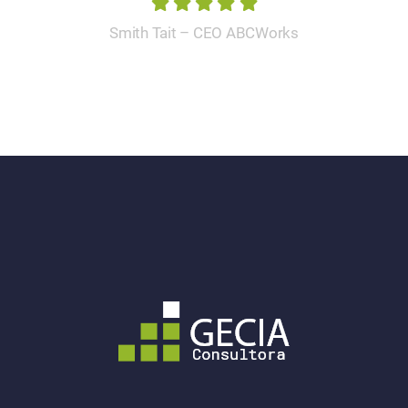
Smith Tait – CEO ABCWorks