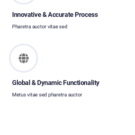
Innovative & Accurate Process
Pharetra auctor vitae sed
Global & Dynamic Functionality
Metus vitae sed pharetra auctor