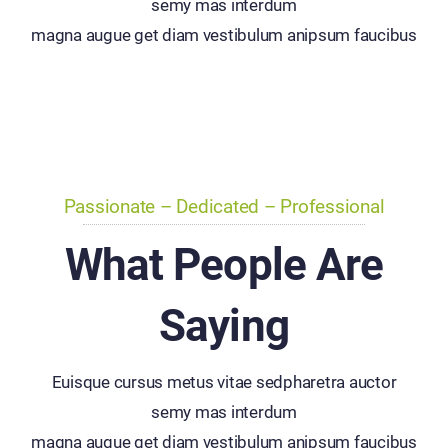
semy mas interdum
magna augue get diam vestibulum anipsum faucibus
Passionate – Dedicated – Professional
What People Are
Saying
Euisque cursus metus vitae sedpharetra auctor
semy mas interdum
magna augue get diam vestibulum anipsum faucibus