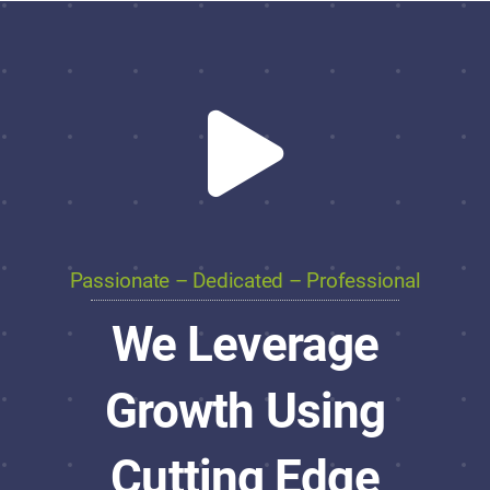
Passionate – Dedicated – Professional
We Leverage
Growth Using
Cutting Edge