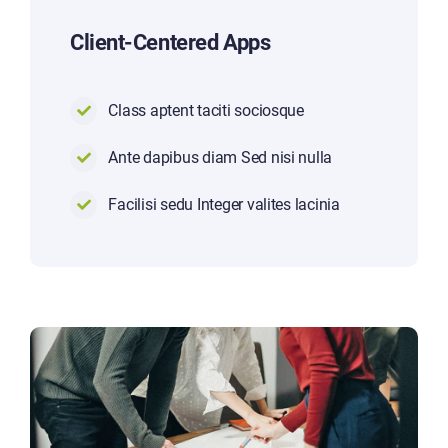
Client-Centered Apps
Class aptent taciti sociosque
Ante dapibus diam Sed nisi nulla
Facilisi sedu Integer valites lacinia