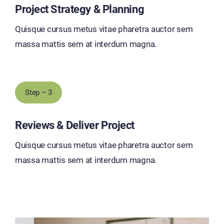
Project Strategy & Planning
Quisque cursus metus vitae pharetra auctor sem
massa mattis sem at interdum magna.
Step – 3
Reviews & Deliver Project
Quisque cursus metus vitae pharetra auctor sem
massa mattis sem at interdum magna.