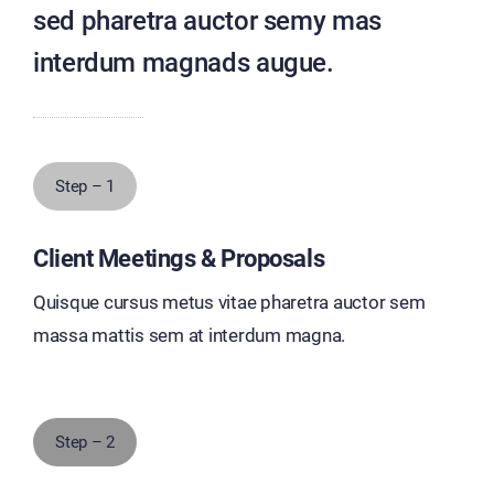
sed pharetra auctor semy mas
interdum magnads augue.
Step – 1
Client Meetings & Proposals
Quisque cursus metus vitae pharetra auctor sem
massa mattis sem at interdum magna.
Step – 2