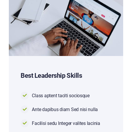
Best Leadership Skills
Class aptent taciti sociosque
Ante dapibus diam Sed nisi nulla
Facilisi sedu Integer valites lacinia