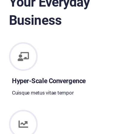
Your Everyday
Business
Hyper-Scale Convergence
Cuisque metus vitae tempor