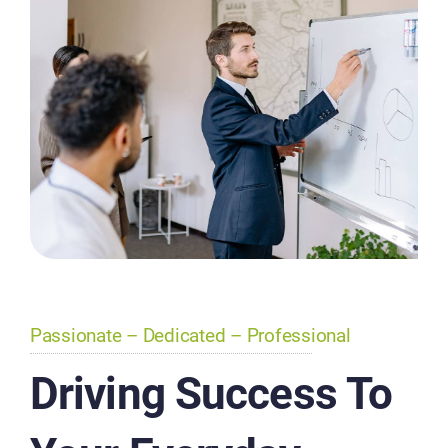
Passionate – Dedicated – Professional
Driving Success To