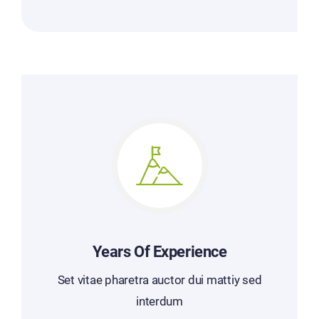
Years Of Experience
Set vitae pharetra auctor dui mattiy sed
interdum