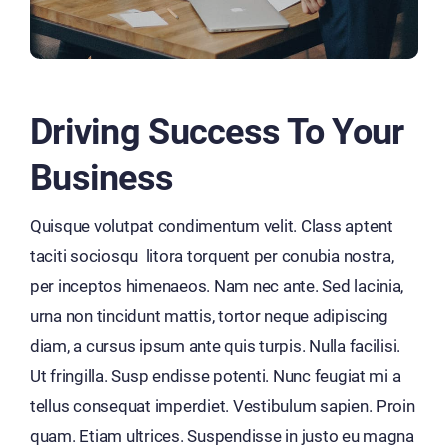
Driving Success To Your
Business
Quisque volutpat condimentum velit. Class aptent
taciti sociosqu litora torquent per conubia nostra,
per inceptos himenaeos. Nam nec ante. Sed lacinia,
urna non tincidunt mattis, tortor neque adipiscing
diam, a cursus ipsum ante quis turpis. Nulla facilisi.
Ut fringilla. Susp endisse potenti. Nunc feugiat mi a
tellus consequat imperdiet. Vestibulum sapien. Proin
quam. Etiam ultrices. Suspendisse in justo eu magna