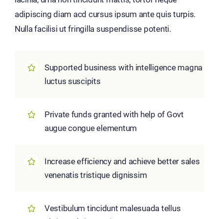
adipiscing diam acd cursus ipsum ante quis turpis.
Nulla facilisi ut fringilla suspendisse potenti.
Supported business with intelligence magna
luctus suscipits
Private funds granted with help of Govt
augue congue elementum
Increase efficiency and achieve better sales
venenatis tristique dignissim
Vestibulum tincidunt malesuada tellus