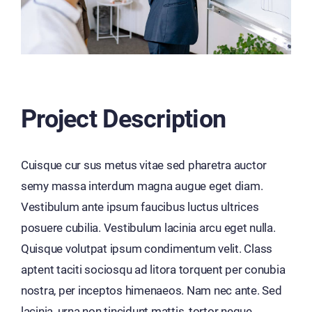
Project Description
Cuisque cur sus metus vitae sed pharetra auctor
semy massa interdum magna augue eget diam.
Vestibulum ante ipsum faucibus luctus ultrices
posuere cubilia. Vestibulum lacinia arcu eget nulla.
Quisque volutpat ipsum condimentum velit. Class
aptent taciti sociosqu ad litora torquent per conubia
nostra, per inceptos himenaeos. Nam nec ante. Sed
lacinia, urna non tincidunt mattis, tortor neque