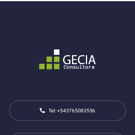
Tel: +543765083556