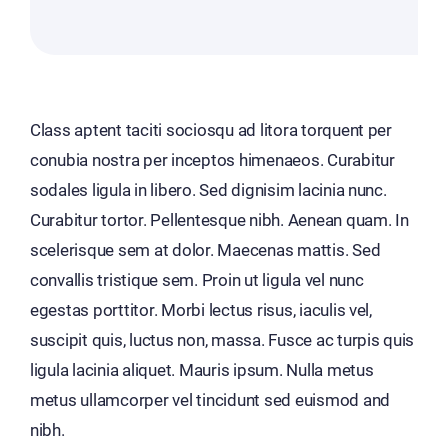
Class aptent taciti sociosqu ad litora torquent per
conubia nostra per inceptos himenaeos. Curabitur
sodales ligula in libero. Sed dignisim lacinia nunc.
Curabitur tortor. Pellentesque nibh. Aenean quam. In
scelerisque sem at dolor. Maecenas mattis. Sed
convallis tristique sem. Proin ut ligula vel nunc
egestas porttitor. Morbi lectus risus, iaculis vel,
suscipit quis, luctus non, massa. Fusce ac turpis quis
ligula lacinia aliquet. Mauris ipsum. Nulla metus
metus ullamcorper vel tincidunt sed euismod and
nibh.