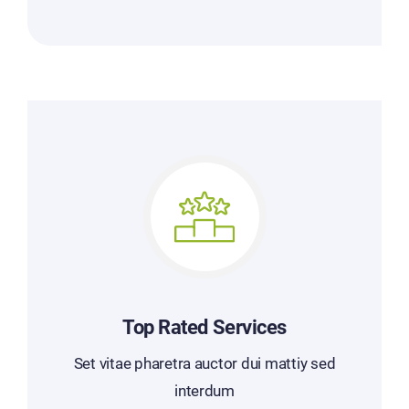
Top Rated Services
Set vitae pharetra auctor dui mattiy sed
interdum