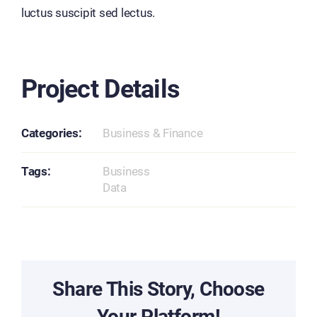
luctus suscipit sed lectus.
Project Details
Categories:
Business & Finance
Tags:
Business
Data
Share This Story, Choose
Your Platform!