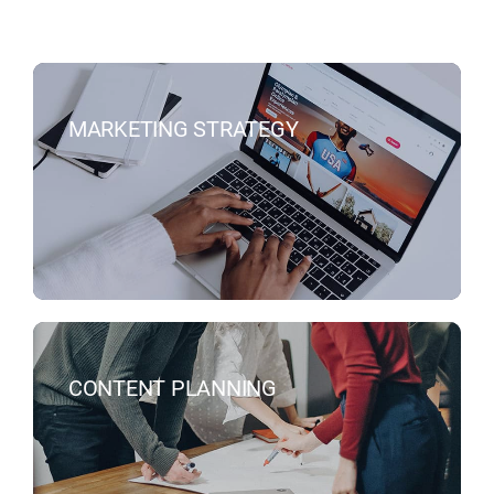
MARKETING STRATEGY
CONTENT PLANNING