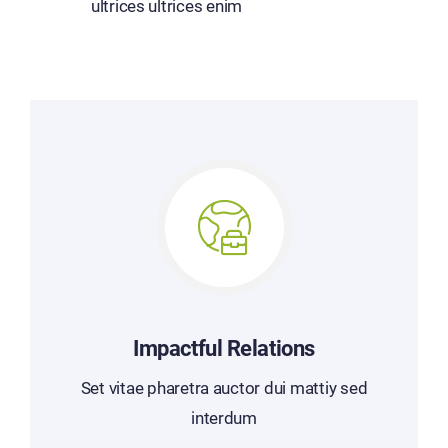
ultrices ultrices enim
Impactful Relations
Set vitae pharetra auctor dui mattiy sed
interdum